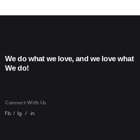
We do what we love,
and we love what
We do!
Connect With Us
Fb.
/
Ig.
/
in.