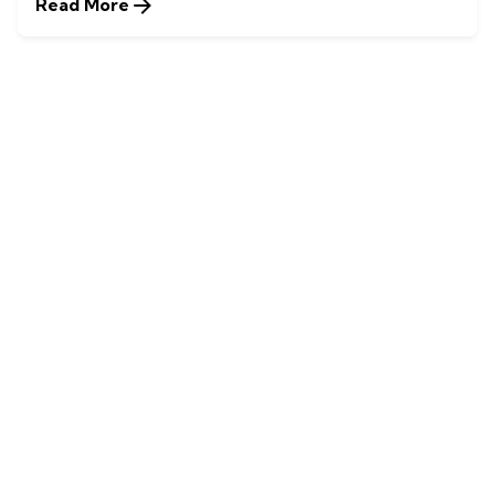
Read More
1