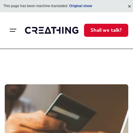
This page has been machine-translated.
Original show
i
Shall we talk?