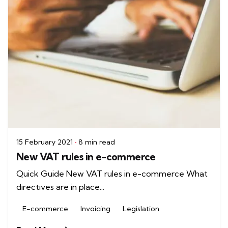
15 February 2021
8 min read
New VAT rules in e-commerce
Quick Guide New VAT rules in e-commerce What
directives are in place...
E-commerce
Invoicing
Legislation