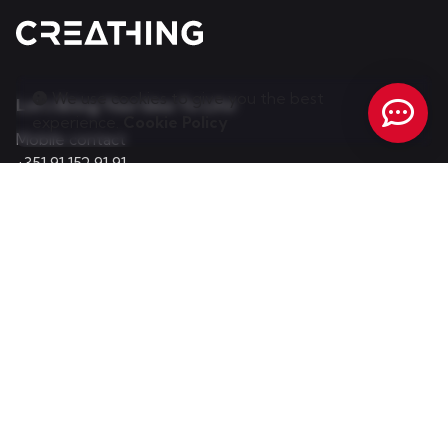
We use cookies to give you the best
Let's Bring Your Idea To Life!
experience.
Cookie Policy
Mobile contact
+351 91 152 91 91
(Call to the national mobile network)
E-mail:
info@creathing.pt
Portugal
Almancil, Faro - Portugal (Algarve)